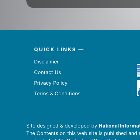
QUICK LINKS —
Disclaimer
Contact Us
Privacy Policy
Terms & Conditions
Site designed & developed by
National Informa
The Contents on this web site is published and 