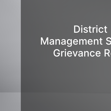
Distric
Management S
Grievance R