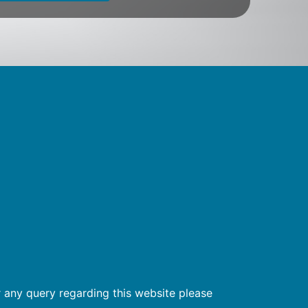
 any query regarding this website please