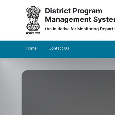
District Program
Management Syst
(An Initiative for Monitoring Depar
Home
Contact Us