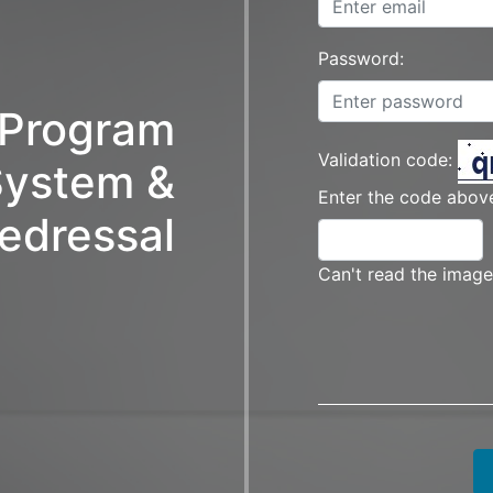
Password:
t Program
Validation code:
ystem &
Enter the code above
edressal
Can't read the image