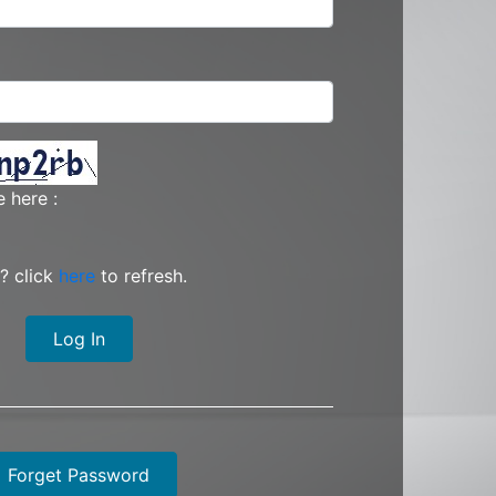
 here :
? click
here
to refresh.
Log In
Forget Password