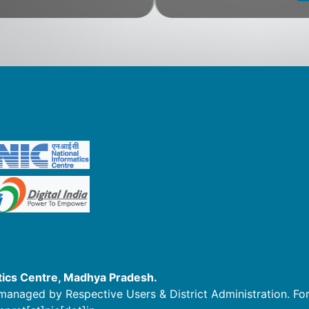
tics Centre, Madhya Pradesh.
managed by Respective Users & District Administration. For