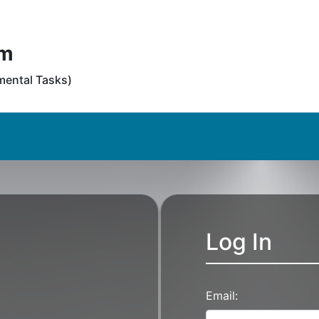
em
tmental Tasks)
Log In
Email: